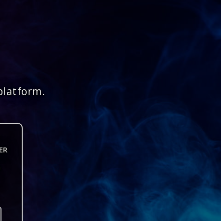
platform.
ER
n