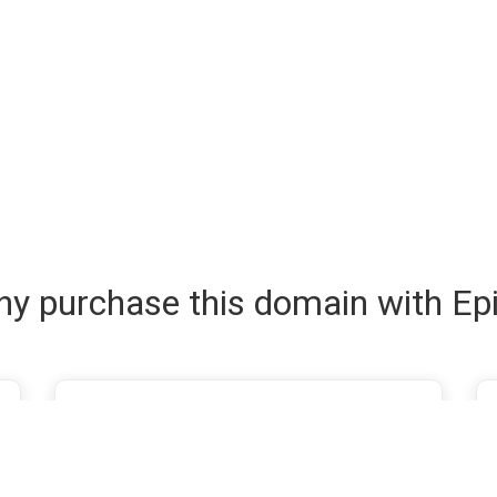
y purchase this domain with Ep