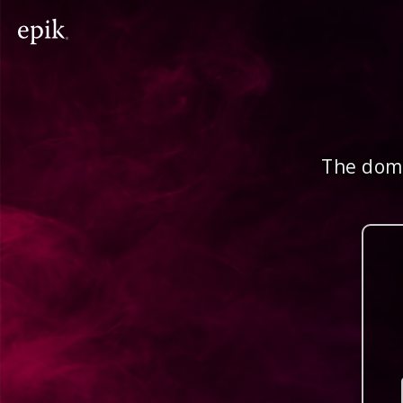
The doma