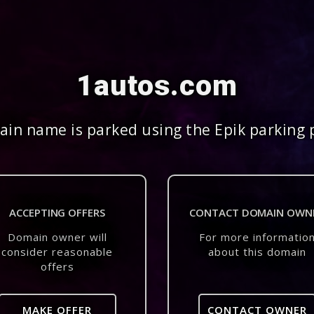
1autos.com
in name is parked using the Epik parking 
ACCEPTING OFFERS
CONTACT DOMAIN OWN
Domain owner will
For more informatio
consider reasonable
about this domain
offers
MAKE OFFER
CONTACT OWNER