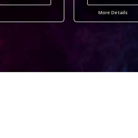
More Details